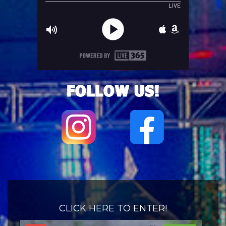
CLICK HERE TO ENTER!