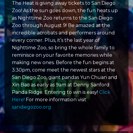
The Heat is giving away tickets to San Diego
Zoo! As the sun goes down, the fun heats up
as Nighttime Zoo returns to the San Diego
Zoo through August 9! Be amazed at the
incredible acrobats and performers around
every corner. Plus, it’s the last year of
Nighttime Zoo, so bring the whole family to
reminisce on your favorite memories while
making new ones. Before the fun begins at
3:30pm, come meet the newest stars at the
San Diego Zoo, giant pandas Yun Chuan and
Xin Bao as early as 9am at Denny Sanford
Panda Ridge. Entering to win is easy!
Click
Here!
For more information visit
sandiegozoo.org