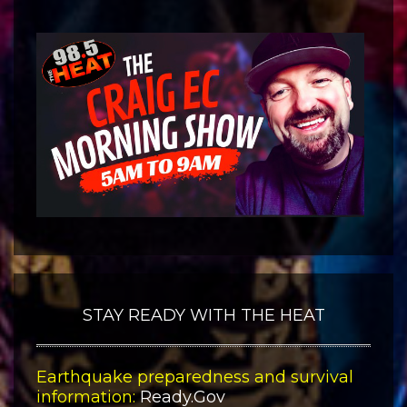
STAY READY WITH THE HEAT
Earthquake preparedness and survival
information:
Ready.Gov