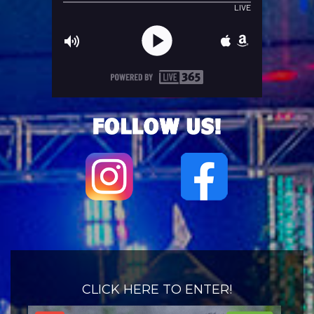
CLICK HERE TO ENTER!