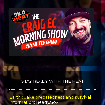
STAY READY WITH THE HEAT
Earthquake preparedness and survival
information:
Ready.Gov