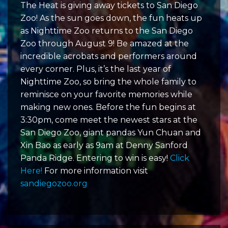
The Heat is giving away tickets to San Diego
Zoo! As the sun goes down, the fun heats up
as Nighttime Zoo returns to the San Diego
Zoo through August 9! Be amazed at the
incredible acrobats and performers around
every corner. Plus, it’s the last year of
Nighttime Zoo, so bring the whole family to
reminisce on your favorite memories while
making new ones. Before the fun begins at
3:30pm, come meet the newest stars at the
San Diego Zoo, giant pandas Yun Chuan and
Xin Bao as early as 9am at Denny Sanford
Panda Ridge. Entering to win is easy!
Click
Here!
For more information visit
sandiegozoo.org